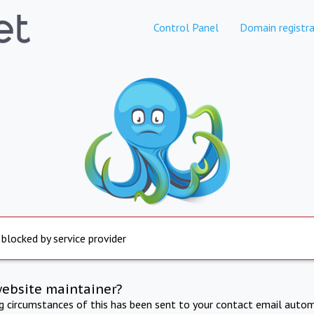
Control Panel
Domain registra
 blocked by service provider
website maintainer?
ng circumstances of this has been sent to your contact email autom