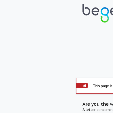
This page is
Are you the 
A letter concerni