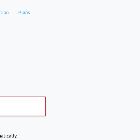
tion
Plans
atically.