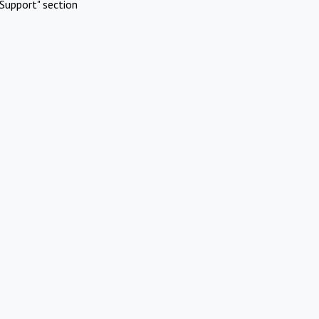
Support" section