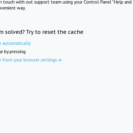
in touch with out support team using your Control Panel "Help and 
nvenient way.
m solved? Try to reset the cache
e automatically
e by pressing
e from your browser settings