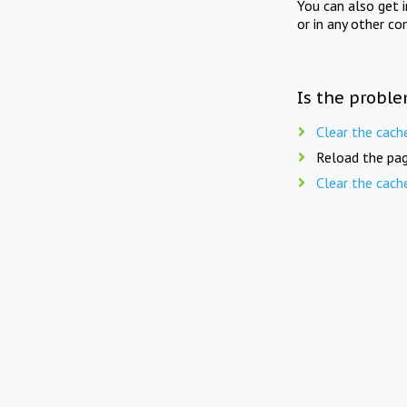
You can also get 
or in any other co
Is the proble
Clear the cach
Reload the pag
Clear the cach